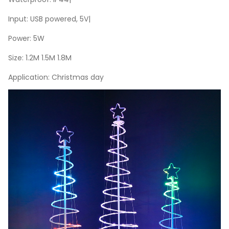
Input: USB powered, 5V|
Power: 5W
Size: 1.2M 1.5M 1.8M
Application: Christmas day