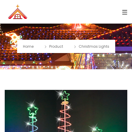
Home
Product
Christmas Lights