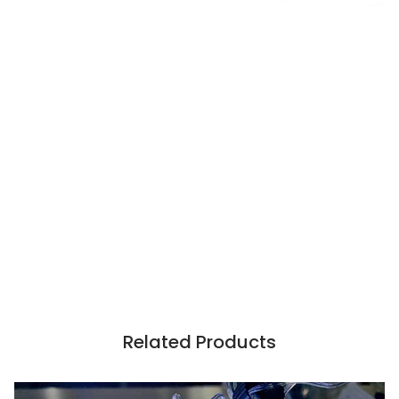
Related Products