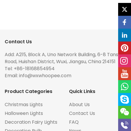
Contact Us
Add: A215, Block A, Uno Network Building, 6-8 Tansuo
Road, Huishan District, Wuxi, Jiangsu, China 214151
Tel: +86-18168854954
Email:
info@wxwhoopee.com
Product Categories
Quick Links
Christmas Lights
About Us
Halloween Lights
Contact Us
Decoration Fairy Lights
FAQ
Decoration Bulb
News