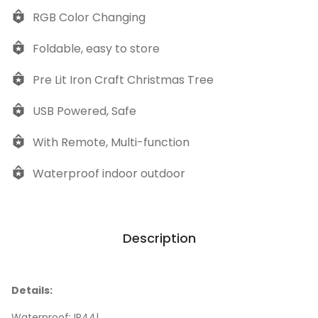
RGB Color Changing
Foldable, easy to store
Pre Lit Iron Craft Christmas Tree
USB Powered, Safe
With Remote, Multi-function
Waterproof indoor outdoor
Description
Details:
Waterproof: IP44|