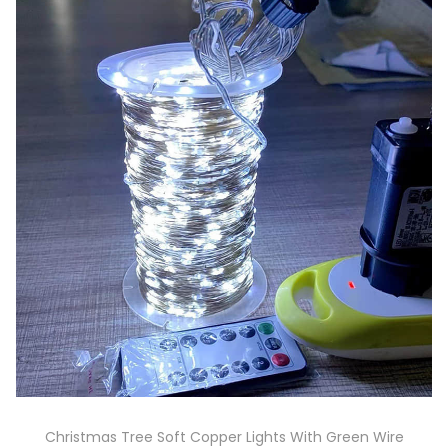
Christmas Tree Soft Copper Lights With Green Wire