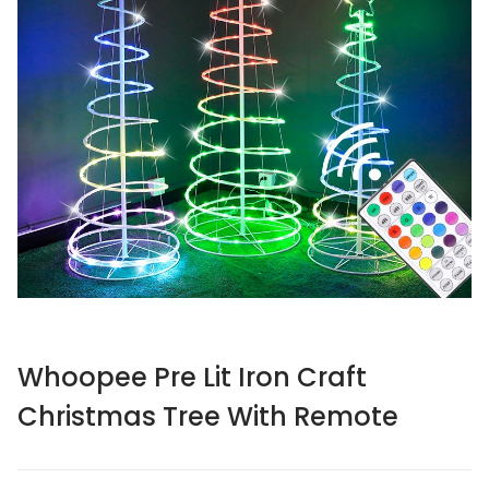
Whoopee Pre Lit Iron Craft
Christmas Tree With Remote