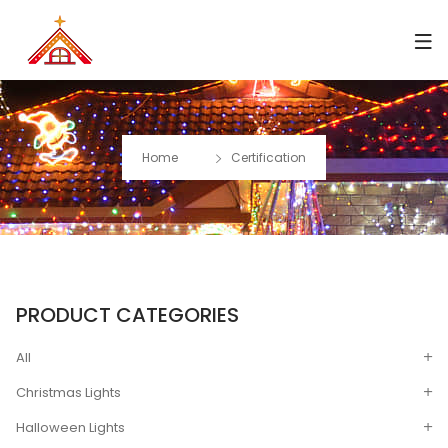
Home
Certification
PRODUCT CATEGORIES
All
Christmas Lights
Halloween Lights