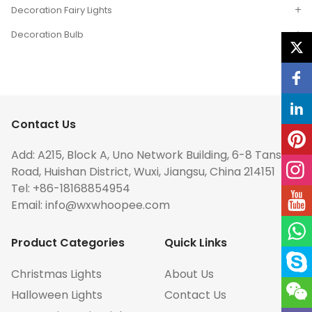
Decoration Fairy Lights
Decoration Bulb
Contact Us
Add: A215, Block A, Uno Network Building, 6-8 Tansuo
Road, Huishan District, Wuxi, Jiangsu, China 214151
Tel: +86-18168854954
Email:
info@wxwhoopee.com
Product Categories
Quick Links
Christmas Lights
About Us
Halloween Lights
Contact Us